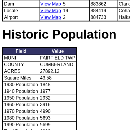
Dam
View Map
5
883862
Clar
Locale
View Map
19
884419
Coha
Airport
View Map
2
884733
Halka
Historic Population
Field
Value
MUNI
FAIRFIELD TWP
COUNTY
CUMBERLAND
ACRES
27892.12
Square Miles
43.58
1930 Population
1848
1940 Population
1977
1950 Population
2932
1960 Population
3916
1970 Population
4990
1980 Population
5693
1990 Population
5699