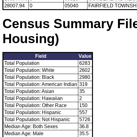
28007.94
0
05040
FAIRFIELD TOWNSH
Census Summary File
Housing)
Field
Value
Total Population
6283
Total Population: White
2602
Total Population: Black
2980
Total Population: American Indian
319
Total Population: Asian
35
Total Population: Hawaiian
2
Total Population: Other Race
150
Total Population: Hispanic
557
Total Population: Not Hispanic
5726
Median Age: Both Sexes
36.8
Median Age: Male
35.5