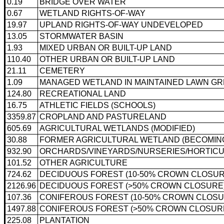
0.19
BRIDGE OVER WATER
0.67
WETLAND RIGHTS-OF-WAY
19.97
UPLAND RIGHTS-OF-WAY UNDEVELOPED
13.05
STORMWATER BASIN
1.93
MIXED URBAN OR BUILT-UP LAND
110.40
OTHER URBAN OR BUILT-UP LAND
21.11
CEMETERY
1.09
MANAGED WETLAND IN MAINTAINED LAWN G
124.80
RECREATIONAL LAND
16.75
ATHLETIC FIELDS (SCHOOLS)
3359.87
CROPLAND AND PASTURELAND
605.69
AGRICULTURAL WETLANDS (MODIFIED)
30.88
FORMER AGRICULTURAL WETLAND (BECOMING 
932.90
ORCHARDS/VINEYARDS/NURSERIES/HORTICU
101.52
OTHER AGRICULTURE
724.62
DECIDUOUS FOREST (10-50% CROWN CLOSUR
2126.96
DECIDUOUS FOREST (>50% CROWN CLOSURE
107.36
CONIFEROUS FOREST (10-50% CROWN CLOSU
1497.88
CONIFEROUS FOREST (>50% CROWN CLOSUR
225.08
PLANTATION