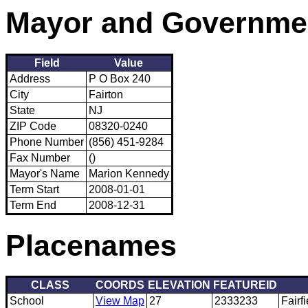
Mayor and Governme
Field
Value
Address
P O Box 240
City
Fairton
State
NJ
ZIP Code
08320-0240
Phone Number
(856) 451-9284
Fax Number
()
Mayor's Name
Marion Kennedy
Term Start
2008-01-01
Term End
2008-12-31
Placenames
CLASS
COORDS
ELEVATION
FEATUREID
School
View Map
27
2333233
Fairf