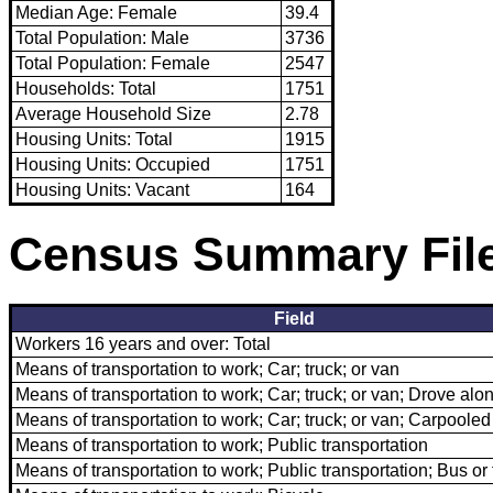
Median Age: Female
39.4
Total Population: Male
3736
Total Population: Female
2547
Households: Total
1751
Average Household Size
2.78
Housing Units: Total
1915
Housing Units: Occupied
1751
Housing Units: Vacant
164
Census Summary File
Field
Workers 16 years and over: Total
Means of transportation to work; Car; truck; or van
Means of transportation to work; Car; truck; or van; Drove alo
Means of transportation to work; Car; truck; or van; Carpooled
Means of transportation to work; Public transportation
Means of transportation to work; Public transportation; Bus or 