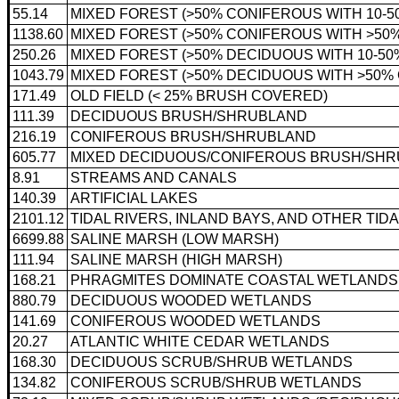
55.14
MIXED FOREST (>50% CONIFEROUS WITH 10-
1138.60
MIXED FOREST (>50% CONIFEROUS WITH >5
250.26
MIXED FOREST (>50% DECIDUOUS WITH 10-5
1043.79
MIXED FOREST (>50% DECIDUOUS WITH >50
171.49
OLD FIELD (< 25% BRUSH COVERED)
111.39
DECIDUOUS BRUSH/SHRUBLAND
216.19
CONIFEROUS BRUSH/SHRUBLAND
605.77
MIXED DECIDUOUS/CONIFEROUS BRUSH/SH
8.91
STREAMS AND CANALS
140.39
ARTIFICIAL LAKES
2101.12
TIDAL RIVERS, INLAND BAYS, AND OTHER TID
6699.88
SALINE MARSH (LOW MARSH)
111.94
SALINE MARSH (HIGH MARSH)
168.21
PHRAGMITES DOMINATE COASTAL WETLANDS
880.79
DECIDUOUS WOODED WETLANDS
141.69
CONIFEROUS WOODED WETLANDS
20.27
ATLANTIC WHITE CEDAR WETLANDS
168.30
DECIDUOUS SCRUB/SHRUB WETLANDS
134.82
CONIFEROUS SCRUB/SHRUB WETLANDS