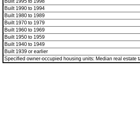
Built 1995 to 1998
Built 1990 to 1994
Built 1980 to 1989
Built 1970 to 1979
Built 1960 to 1969
Built 1950 to 1959
Built 1940 to 1949
Built 1939 or earlier
Specified owner-occupied housing units: Median real estate 