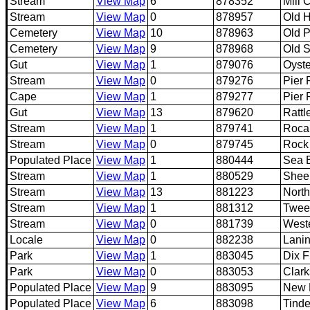
Stream
View Map
6
878352
Mill 
Stream
View Map
0
878957
Old 
Cemetery
View Map
10
878963
Old P
Cemetery
View Map
9
878968
Old 
Gut
View Map
1
879076
Oyste
Stream
View Map
0
879276
Pier 
Cape
View Map
1
879277
Pier 
Gut
View Map
13
879620
Rattl
Stream
View Map
1
879741
Roca
Stream
View Map
0
879745
Rock
Populated Place
View Map
1
880444
Sea 
Stream
View Map
1
880529
Shee
Stream
View Map
13
881223
Nort
Stream
View Map
1
881312
Twee
Stream
View Map
0
881739
West
Locale
View Map
0
882238
Lani
Park
View Map
1
883045
Dix F
Park
View Map
0
883053
Clark
Populated Place
View Map
9
883095
New 
Populated Place
View Map
6
883098
Tinde