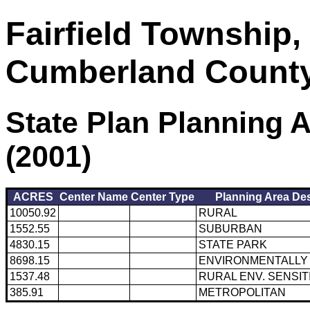
Fairfield Township,
Cumberland Count
State Plan Planning 
(2001)
ACRES
Center Name
Center Type
Planning Area Des
10050.92
RURAL
1552.55
SUBURBAN
4830.15
STATE PARK
8698.15
ENVIRONMENTALLY 
1537.48
RURAL ENV. SENSIT
385.91
METROPOLITAN