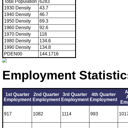
Total Population
6283
1930 Density
43.7
1940 Density
46.7
1950 Density
69.3
1960 Density
92.6
1970 Density
118
1980 Density
134.6
1990 Density
134.8
PDEN00
144.1716
Employment Statistic
A
1st Quarter
2nd Quarter
3rd Quarter
4th Quarter
Employment
Employment
Employment
Employment
Em
917
1082
1114
993
101