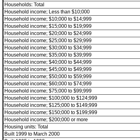
Households: Total
Household income; Less than $10;000
Household income; $10;000 to $14;999
Household income; $15;000 to $19;999
Household income; $20;000 to $24;999
Household income; $25;000 to $29;999
Household income; $30;000 to $34;999
Household income; $35;000 to $39;999
Household income; $40;000 to $44;999
Household income; $45;000 to $49;999
Household income; $50;000 to $59;999
Household income; $60;000 to $74;999
Household income; $75;000 to $99;999
Household income; $100;000 to $124;999
Household income; $125;000 to $149;999
Household income; $150;000 to $199;999
Household income; $200;000 or more
Housing units: Total
Built 1999 to March 2000