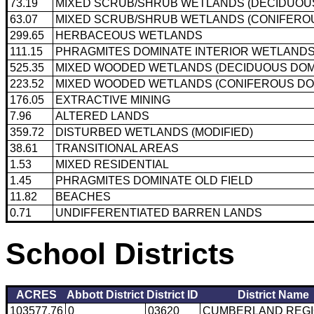
73.19
MIXED SCRUB/SHRUB WETLANDS (DECIDUOUS
63.07
MIXED SCRUB/SHRUB WETLANDS (CONIFEROU
299.65
HERBACEOUS WETLANDS
111.15
PHRAGMITES DOMINATE INTERIOR WETLAND
525.35
MIXED WOODED WETLANDS (DECIDUOUS DOM
223.52
MIXED WOODED WETLANDS (CONIFEROUS DO
176.05
EXTRACTIVE MINING
7.96
ALTERED LANDS
359.72
DISTURBED WETLANDS (MODIFIED)
38.61
TRANSITIONAL AREAS
1.53
MIXED RESIDENTIAL
1.45
PHRAGMITES DOMINATE OLD FIELD
11.82
BEACHES
0.71
UNDIFFERENTIATED BARREN LANDS
School Districts
ACRES
Abbott District
District ID
District Name
103577.76
0
03620
CUMBERLAND REG