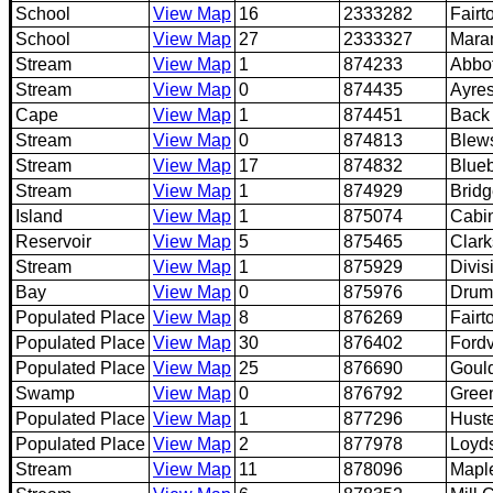
School
View Map
16
2333282
Fairt
School
View Map
27
2333327
Maran
Stream
View Map
1
874233
Abbo
Stream
View Map
0
874435
Ayre
Cape
View Map
1
874451
Back
Stream
View Map
0
874813
Blew
Stream
View Map
17
874832
Blueb
Stream
View Map
1
874929
Bridg
Island
View Map
1
875074
Cabin
Reservoir
View Map
5
875465
Clar
Stream
View Map
1
875929
Divis
Bay
View Map
0
875976
Drum
Populated Place
View Map
8
876269
Fairt
Populated Place
View Map
30
876402
Fordv
Populated Place
View Map
25
876690
Goul
Swamp
View Map
0
876792
Gree
Populated Place
View Map
1
877296
Hust
Populated Place
View Map
2
877978
Loyd
Stream
View Map
11
878096
Mapl