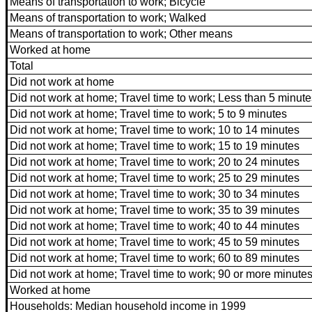
Means of transportation to work; Bicycle
Means of transportation to work; Walked
Means of transportation to work; Other means
Worked at home
Total
Did not work at home
Did not work at home; Travel time to work; Less than 5 minute
Did not work at home; Travel time to work; 5 to 9 minutes
Did not work at home; Travel time to work; 10 to 14 minutes
Did not work at home; Travel time to work; 15 to 19 minutes
Did not work at home; Travel time to work; 20 to 24 minutes
Did not work at home; Travel time to work; 25 to 29 minutes
Did not work at home; Travel time to work; 30 to 34 minutes
Did not work at home; Travel time to work; 35 to 39 minutes
Did not work at home; Travel time to work; 40 to 44 minutes
Did not work at home; Travel time to work; 45 to 59 minutes
Did not work at home; Travel time to work; 60 to 89 minutes
Did not work at home; Travel time to work; 90 or more minute
Worked at home
Households: Median household income in 1999