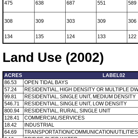
475
638
687
551
589
308
309
303
309
306
134
135
124
133
122
Land Use (2002)
ACRES
LABEL02
86.53
OPEN TIDAL BAYS
57.24
RESIDENTIAL, HIGH DENSITY OR MULTIPLE D
99.81
RESIDENTIAL, SINGLE UNIT, MEDIUM DENSITY
546.71
RESIDENTIAL, SINGLE UNIT, LOW DENSITY
800.94
RESIDENTIAL, RURAL, SINGLE UNIT
128.41
COMMERCIAL/SERVICES
18.42
INDUSTRIAL
64.69
TRANSPORTATION/COMMUNICATION/UTILITIES